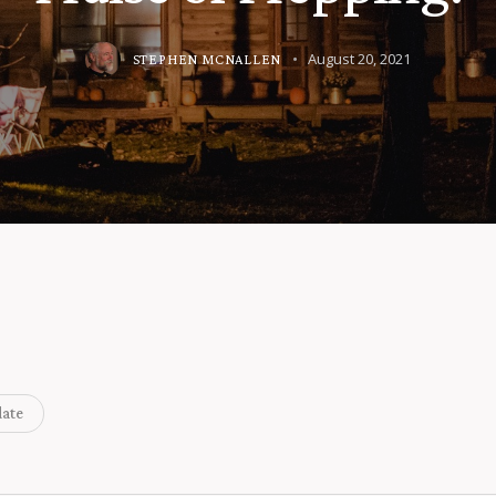
August 20, 2021
STEPHEN MCNALLEN
ate