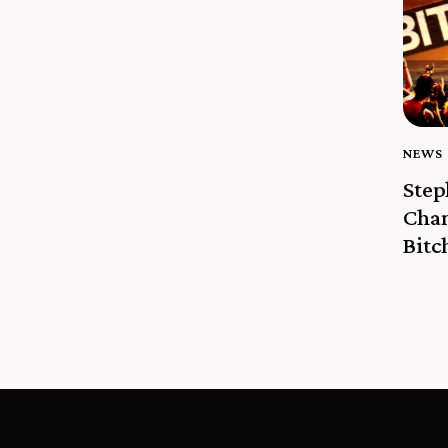
NEWS
Ste
Cha
Bitc