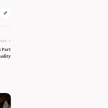
NEXT
: Part
uality