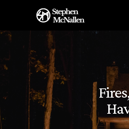
Fire
Hav