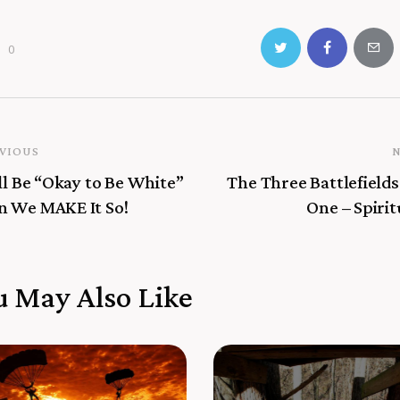
0
VIOUS
ll Be “Okay to Be White”
The Three Battlefields
 We MAKE It So!
One – Spirit
u May Also Like