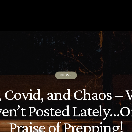
NEWS
s, Covid, and Chaos – 
en’t Posted Lately…Or
Praise of Prepping!