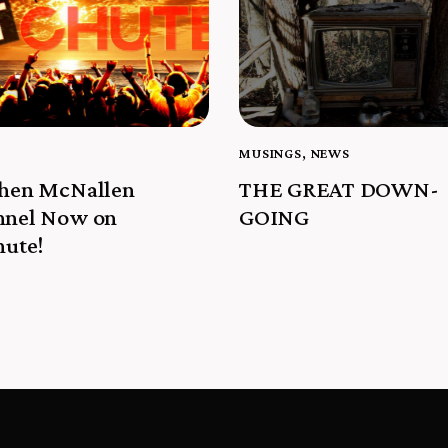
MUSINGS
,
NEWS
phen McNallen
THE GREAT DOWN-
nnel Now on
GOING
hute!