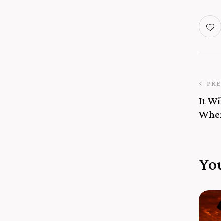
PRE
It Wi
When
Yo