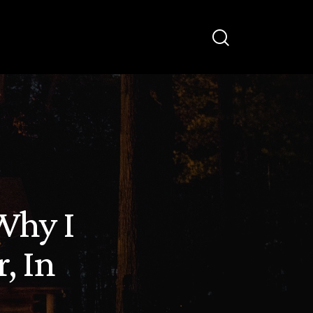
Why I
, In