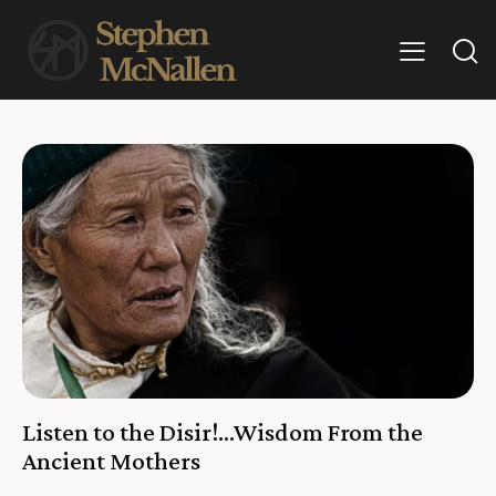
Listen to the Disir!…Wisdom From the
Ancient Mothers