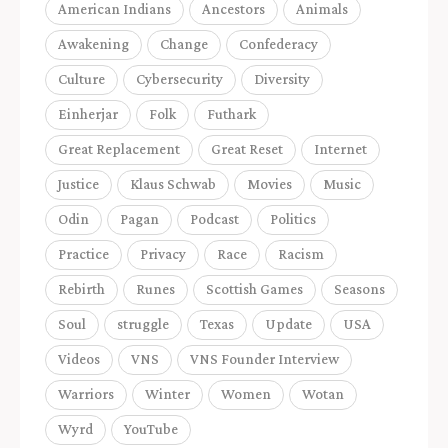
American Indians
Ancestors
Animals
Awakening
Change
Confederacy
Culture
Cybersecurity
Diversity
Einherjar
Folk
Futhark
Great Replacement
Great Reset
Internet
Justice
Klaus Schwab
Movies
Music
Odin
Pagan
Podcast
Politics
Practice
Privacy
Race
Racism
Rebirth
Runes
Scottish Games
Seasons
Soul
struggle
Texas
Update
USA
Videos
VNS
VNS Founder Interview
Warriors
Winter
Women
Wotan
Wyrd
YouTube