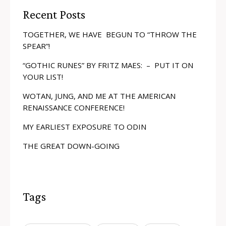
Recent Posts
TOGETHER, WE HAVE BEGUN TO “THROW THE
SPEAR”!
“GOTHIC RUNES” BY FRITZ MAES: – PUT IT ON
YOUR LIST!
WOTAN, JUNG, AND ME AT THE AMERICAN
RENAISSANCE CONFERENCE!
MY EARLIEST EXPOSURE TO ODIN
THE GREAT DOWN-GOING
Tags