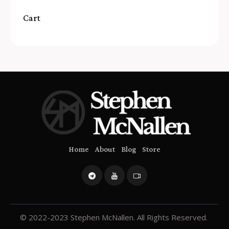
Cart
Home
About
Blog
Store
© 2022-2023 Stephen McNallen. All Rights Reserved.