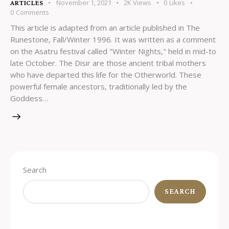
November 1, 2021
2K
Views
0
Likes
ARTICLES
0
Comments
This article is adapted from an article published in The
Runestone, Fall/Winter 1996. It was written as a comment
on the Asatru festival called "Winter Nights," held in mid-to
late October. The Disir are those ancient tribal mothers
who have departed this life for the Otherworld. These
powerful female ancestors, traditionally led by the
Goddess…
Search
SEARCH