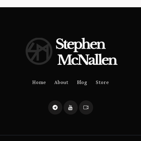
Home
About
Blog
Store