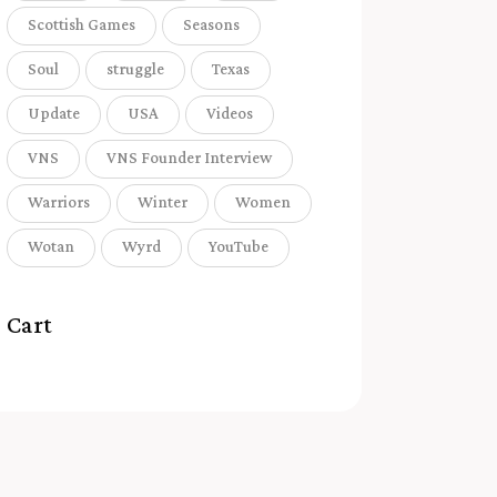
Scottish Games
Seasons
Soul
struggle
Texas
Update
USA
Videos
VNS
VNS Founder Interview
Warriors
Winter
Women
Wotan
Wyrd
YouTube
Cart