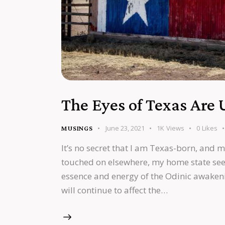
The Eyes of Texas Are
June 23, 2021
1K
Views
0
Likes
MUSINGS
It’s no secret that I am Texas-born, and m
touched on elsewhere, my home state see
essence and energy of the Odinic awakeni
will continue to affect the…