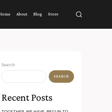
Home
About
Blog
Store
Search
SEARCH
Recent Posts
TOGETHER, WE HAVE BEGUN TO