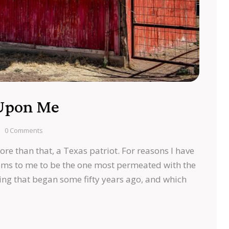
 Upon Me
0
Comments
ore than that, a Texas patriot. For reasons I have
ms to me to be the one most permeated with the
ng that began some fifty years ago, and which