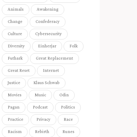
Animals
Awakening
Change
Confederacy
Culture
Cybersecurity
Diversity
Einherjar
Folk
Futhark
Great Replacement
Great Reset
Internet
Justice
Klaus Schwab
Movies
Music
Odin
Pagan
Podcast
Politics
Practice
Privacy
Race
Racism
Rebirth
Runes