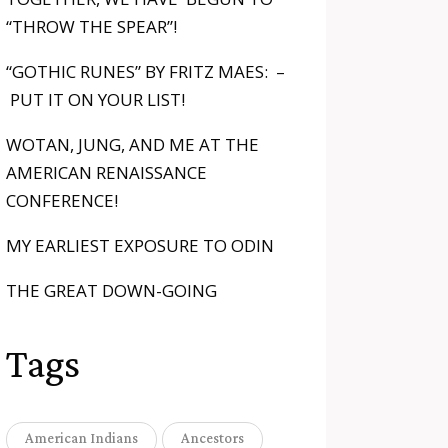
“THROW THE SPEAR”!
“GOTHIC RUNES” BY FRITZ MAES: –
PUT IT ON YOUR LIST!
WOTAN, JUNG, AND ME AT THE
AMERICAN RENAISSANCE
CONFERENCE!
MY EARLIEST EXPOSURE TO ODIN
THE GREAT DOWN-GOING
Tags
American Indians
Ancestors