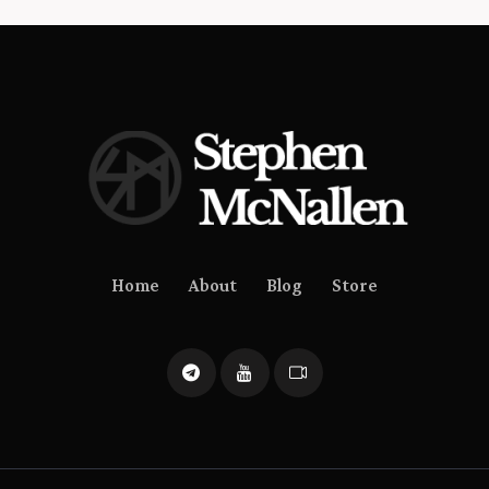
Home
About
Blog
Store