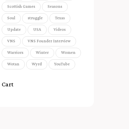
Scottish Games
Seasons
Soul
struggle
Texas
Update
USA
Videos
VNS
VNS Founder Interview
Warriors
Winter
Women
Wotan
Wyrd
YouTube
Cart