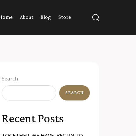
Home
About
Blog
Store
Search
SEARCH
Recent Posts
TOGETHER, WE HAVE BEGUN TO