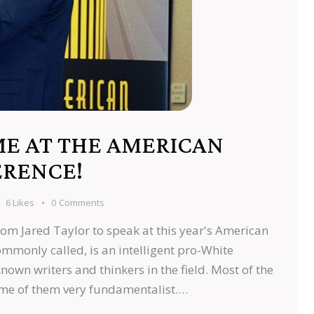
ME AT THE AMERICAN
ERENCE!
6
Likes
0
Comments
from Jared Taylor to speak at this year's American
ommonly called, is an intelligent pro-White
nown writers and thinkers in the field. Most of the
ome of them very fundamentalist.…