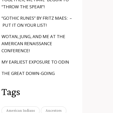
“THROW THE SPEAR”!
“GOTHIC RUNES” BY FRITZ MAES: –
PUT IT ON YOUR LIST!
WOTAN, JUNG, AND ME AT THE
AMERICAN RENAISSANCE
CONFERENCE!
MY EARLIEST EXPOSURE TO ODIN
THE GREAT DOWN-GOING
Tags
American Indians
Ancestors