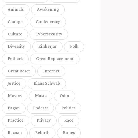
Animals
Awakening
Change
Confederacy
Culture
Cybersecurity
Diversity
Einherjar
Folk
Futhark
Great Replacement
Great Reset
Internet
Justice
Klaus Schwab
Movies
Music
Odin
Pagan
Podcast
Politics
Practice
Privacy
Race
Racism
Rebirth
Runes