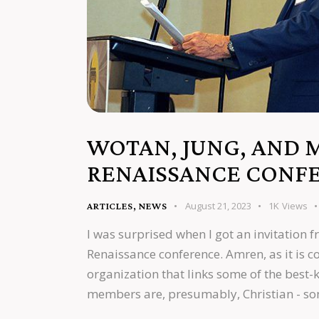
WOTAN, JUNG, AND 
RENAISSANCE CONF
August 21, 2023
1K
Views
ARTICLES
,
NEWS
I was surprised when I got an invitation 
Renaissance conference. Amren, as it is c
organization that links some of the best-k
members are, presumably, Christian - s