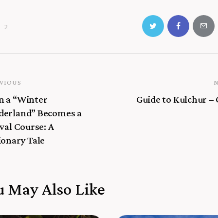
2
VIOUS
 a “Winter
Guide to Kulchur –
erland” Becomes a
val Course: A
ionary Tale
u May Also Like