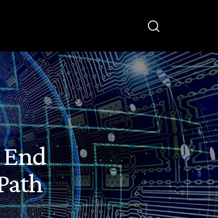
e End
Path