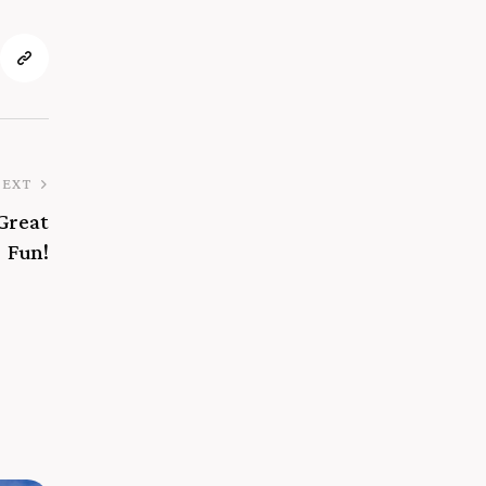
NEXT
 Great
Fun!