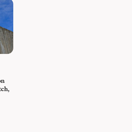
on
tch,