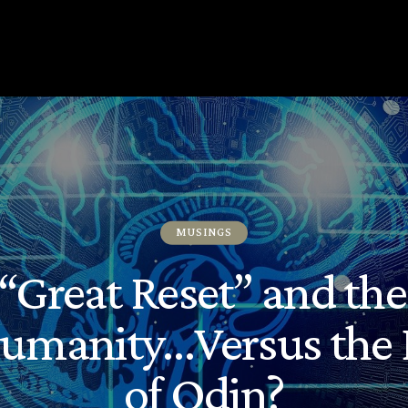
MUSINGS
“Great Reset” and th
Humanity…Versus the 
of Odin?