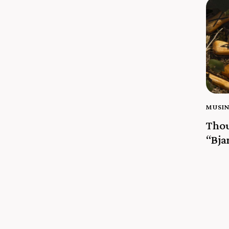
MUSI
Thou
“Bja