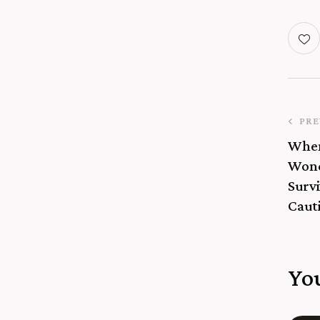
PRE
When
Wond
Survi
Caut
Yo