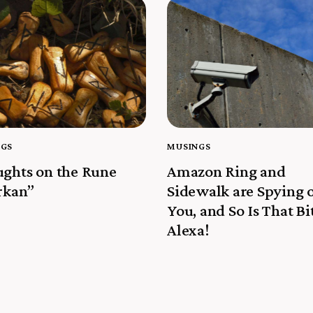
NGS
MUSINGS
ghts on the Rune
Amazon Ring and
rkan”
Sidewalk are Spying 
You, and So Is That Bi
Alexa!