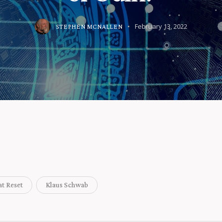
February 13, 2022
STEPHEN MCNALLEN
at Reset
Klaus Schwab