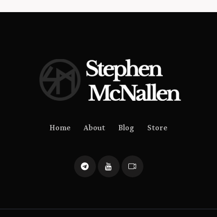
Home
About
Blog
Store