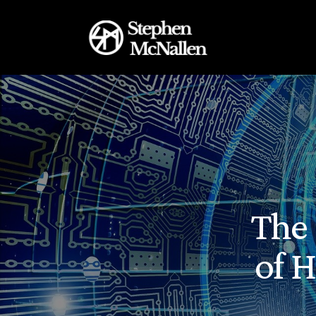
The 
of 