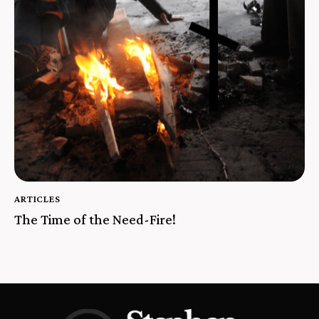
ARTICLES
The Time of the Need-Fire!