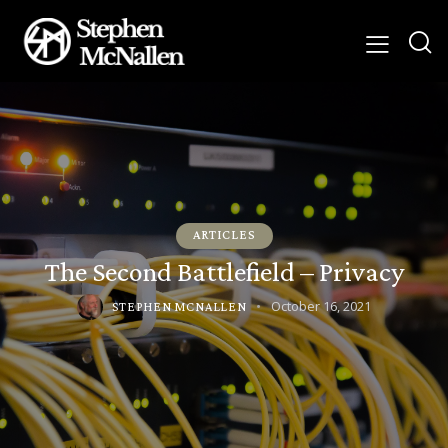
ARTICLES
The Second Battlefield – Privacy
October 16, 2021
STEPHEN MCNALLEN