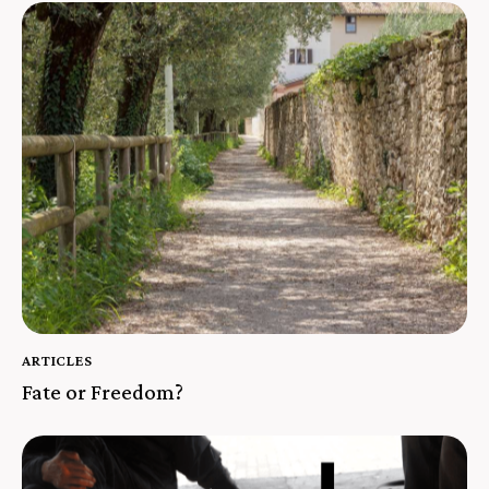
ARTICLES
Fate or Freedom?