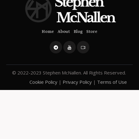
Home
About
Blog
Store
© 2022-2023 Stephen McNallen. All Rights Reserved.
Cookie Policy
|
Privacy Policy
|
Terms of Use