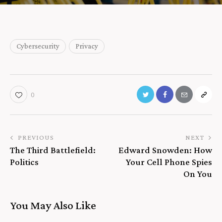
Cybersecurity
Privacy
0
PREVIOUS
NEXT
The Third Battlefield:
Edward Snowden: How
Politics
Your Cell Phone Spies
On You
You May Also Like