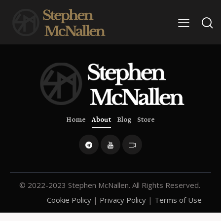
Home
About
Blog
Store
© 2022-2023 Stephen McNallen. All Rights Reserved.
Cookie Policy
|
Privacy Policy
|
Terms of Use